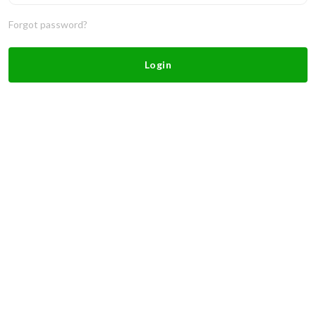
Forgot password?