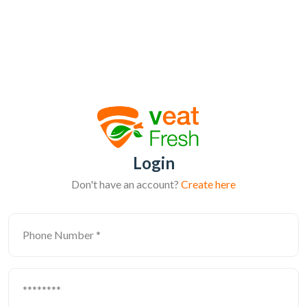
Login
Don't have an account?
Create here