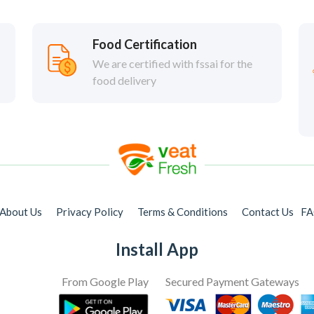
Food Certification
We are certified with fssai for the
food delivery
About Us
Privacy Policy
Terms & Conditions
Contact Us
F
Install App
From Google Play
Secured Payment Gateways