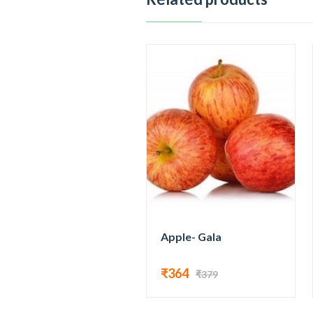
Apple- Gala
₹364
₹379