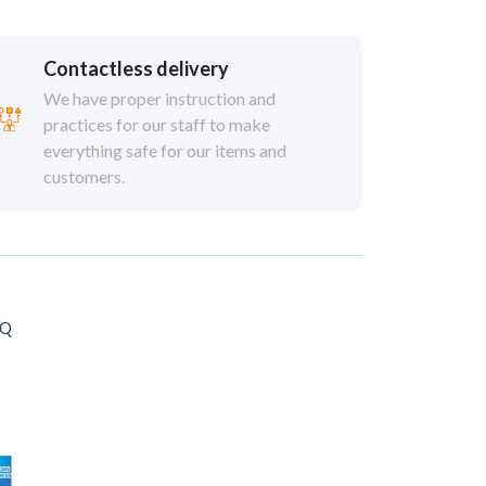
Contactless delivery
We have proper instruction and
practices for our staff to make
everything safe for our items and
customers.
AQ