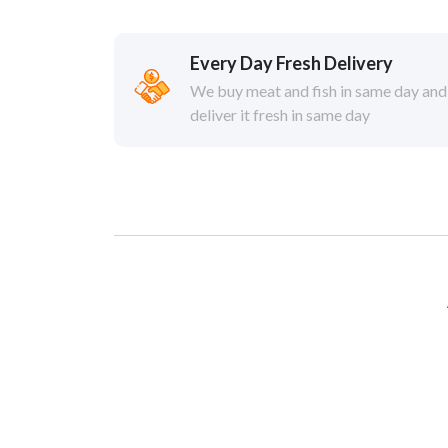
Every Day Fresh Delivery
We buy meat and fish in same day and
deliver it fresh in same day