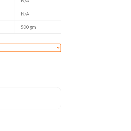
N/A
N/A
500
gm