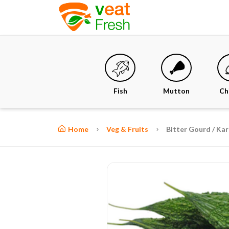
Fish
Mutton
Ch
Home
Veg & Fruits
Bitter Gourd / Kar