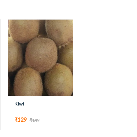
Kiwi
₹129
₹149