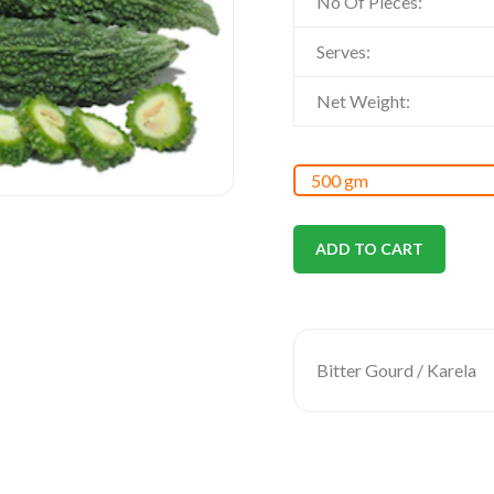
No Of Pieces:
Serves:
Net Weight:
ADD TO CART
Bitter Gourd / Karela