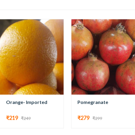
Orange- Imported
Pomegranate
₹219
₹279
₹249
₹299