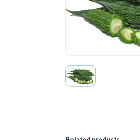
Related products