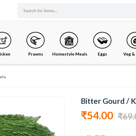
icken
Prawns
Homestyle Meals
Eggs
Veg & 
ela
Bitter Gourd / 
₹54.00
₹69.