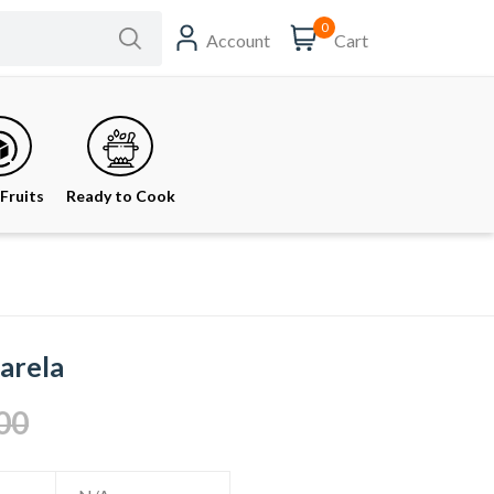
0
Account
Cart
Fruits
Ready to Cook
Karela
00