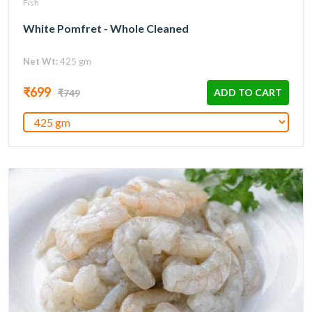
Fish
White Pomfret - Whole Cleaned
Net Wt:
425 gm
₹699
ADD TO CART
₹749