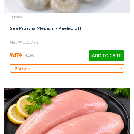
Prawns
Sea Prawns Medium - Peeled off
Net Wt:
250 gm
₹479
ADD TO CART
₹499