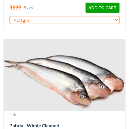
₹699
ADD TO CART
₹799
Fish
Pabda - Whole Cleaned