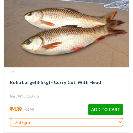
Fish
Rohu Large(3-5kg) - Curry Cut, With Head
Net Wt:
750 gm
₹439
ADD TO CART
₹499