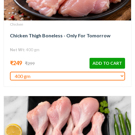
Chicken
Chicken Thigh Boneless - Only For Tomorrow
Net Wt:
400 gm
₹249
ADD TO CART
₹299