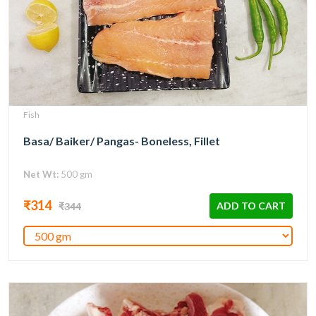
Fish
Basa/ Baiker/ Pangas- Boneless, Fillet
Net Wt:
500 gm
₹314
ADD TO CART
₹344