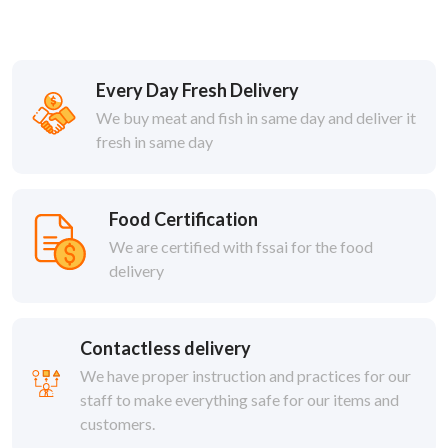
Every Day Fresh Delivery
We buy meat and fish in same day and deliver it
fresh in same day
Food Certification
We are certified with fssai for the food
delivery
Contactless delivery
We have proper instruction and practices for our
staff to make everything safe for our items and
customers.