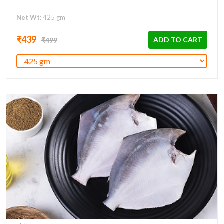
Net Wt:
425 gm
₹439
ADD TO CART
₹499