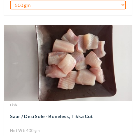
Fish
Saur / Desi Sole - Boneless, Tikka Cut
Net Wt:
400 gm