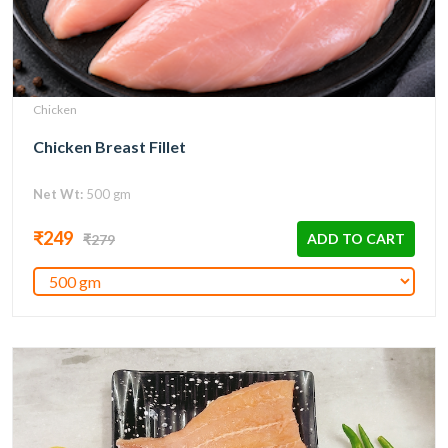
Chicken
Chicken Breast Fillet
Net Wt:
500 gm
₹249
ADD TO CART
₹279