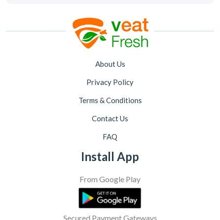
About Us
Privacy Policy
Terms & Conditions
Contact Us
FAQ
Install App
From Google Play
Secured Payment Gateways