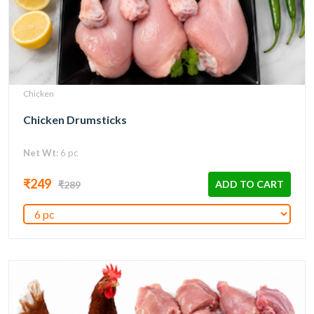
Chicken
Chicken Drumsticks
Net Wt:
6 pc
₹249
ADD TO CART
₹289