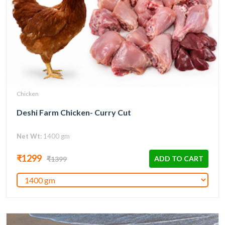
Chicken
Deshi Farm Chicken- Curry Cut
Net Wt:
1400 gm
₹1299
ADD TO CART
₹1399