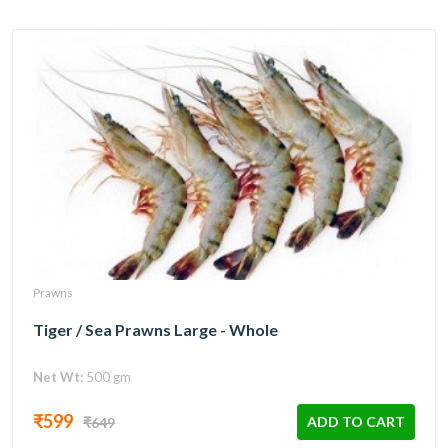
Prawns
Tiger / Sea Prawns Large - Whole
Net Wt:
500 gm
₹599
ADD TO CART
₹649