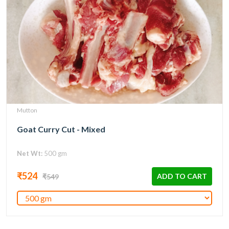
Mutton
Goat Curry Cut - Mixed
Net Wt:
500 gm
₹524
ADD TO CART
₹549