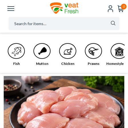
0
Fish
Mutton
Chicken
Prawns
Homestyle M