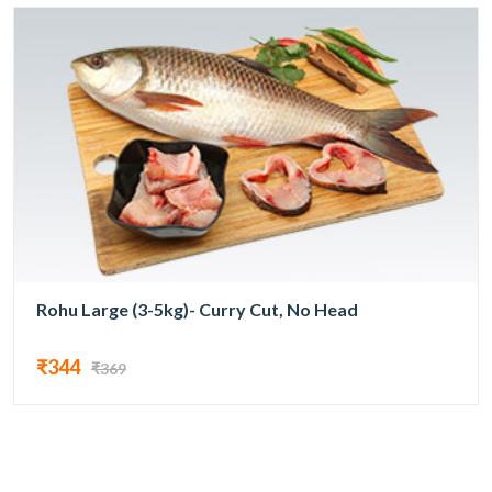
Rohu Large (3-5kg)- Curry Cut, No Head
₹344
₹369