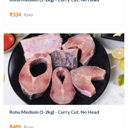
₹334
₹349
Rohu Medium (1-2kg) - Curry Cut, No Head
₹489
₹519