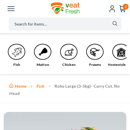
0
Fish
Mutton
Chicken
Prawns
Homestyle M
Home
Fish
Rohu Large (3-5kg)- Curry Cut, No
Head