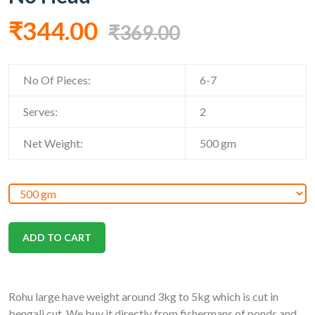
₹344.00
₹369.00
No Of Pieces:
6-7
Serves:
2
Net Weight:
500
gm
ADD TO CART
Rohu large have weight around 3kg to 5kg which is cut in
bengali cut. We buy it directly from fishermans of ponds and