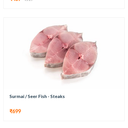
Surmai / Seer Fish - Steaks
₹699