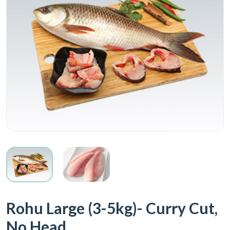
Rohu Large (3-5kg)- Curry Cut,
No Head