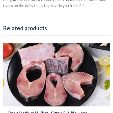
rivers on the daily basis to provide you fresh fish.
Related products
Rohu Medium (1-2kg) - Curry Cut, No Head