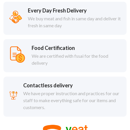
Every Day Fresh Delivery
We buy meat and fish in same day and deliver it
fresh in same day
Food Certification
We are certified with fssai for the food
delivery
Contactless delivery
We have proper instruction and practices for our
staff to make everything safe for our items and
customers.