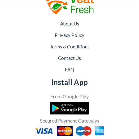
About Us
Privacy Policy
Terms & Conditions
Contact Us
FAQ
Install App
From Google Play
Secured Payment Gateways