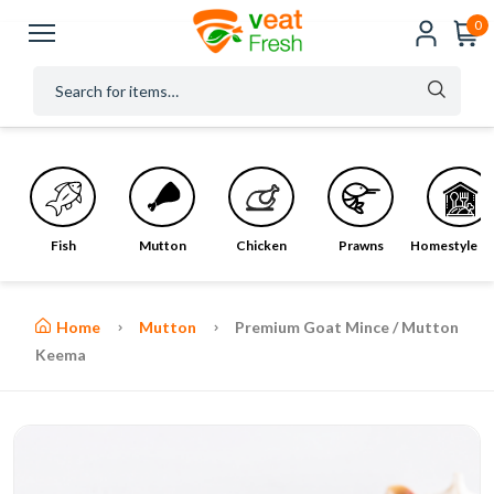
0
Fish
Mutton
Chicken
Prawns
Homestyle M
Home
Mutton
Premium Goat Mince / Mutton
Keema