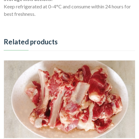
Keep refrigerated at 0–4°C and consume within 24 hours for
best freshness.
Related products