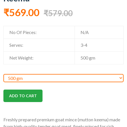
₹569.00
₹579.00
No Of Pieces:
N/A
Serves:
3-4
Net Weight:
500
gm
ADD TO CART
Freshly prepared premium goat mince (mutton keema) made
from high-quality tender goat meat, finely minced for rich