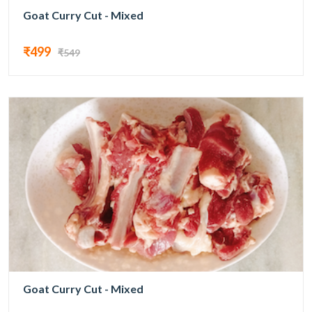
Goat Curry Cut - Mixed
₹499
₹549
Goat Curry Cut - Mixed