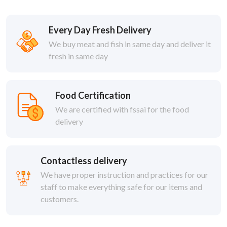
Every Day Fresh Delivery
We buy meat and fish in same day and deliver it
fresh in same day
Food Certification
We are certified with fssai for the food
delivery
Contactless delivery
We have proper instruction and practices for our
staff to make everything safe for our items and
customers.