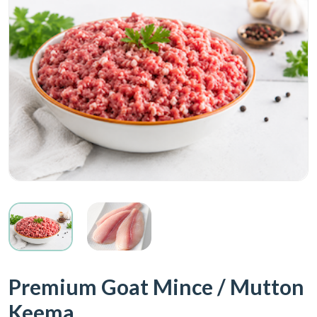
Premium Goat Mince / Mutton
Keema