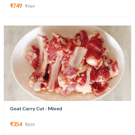
₹749
₹769
Goat Curry Cut - Mixed
₹354
₹379