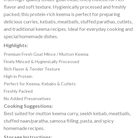
flavor and soft texture. Hygienically processed and freshly
packed, this protein-rich keema is perfect for preparing
delicious curries, kebabs, meatballs, stuffed parathas, cutlets,
and traditional keema recipes. Ideal for everyday cooking and
special homemade dishes.
Highlights:
Premium Fresh Goat Mince / Mutton Keema
Finely Minced & Hygienically Processed
Rich Flavor & Tender Texture
High in Protein
Perfect for Keema, Kebabs & Cutlets
Freshly Packed
No Added Preservatives
Cooking Suggestions:
Best suited for mutton keema curry, seekh kebab, meatballs,
stuffed naan/paratha, samosa filling, pasta, and spicy
homemade recipes.
Storage Instructions: