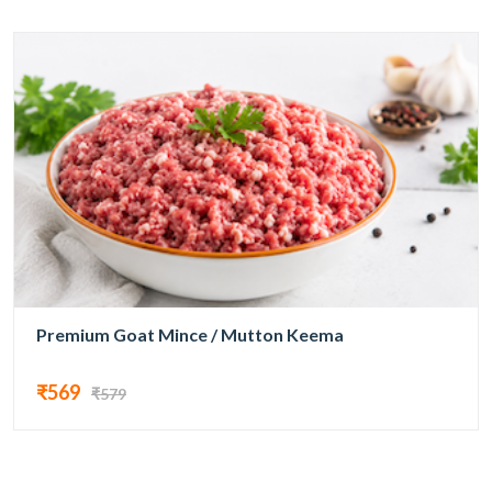
Premium Goat Mince / Mutton Keema
₹569
₹579