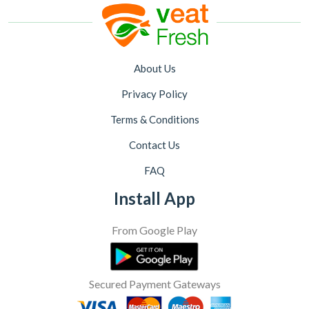
About Us
Privacy Policy
Terms & Conditions
Contact Us
FAQ
Install App
From Google Play
Secured Payment Gateways